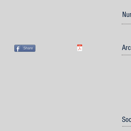
Num
Arc
Share
Soc