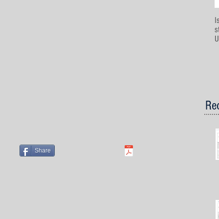
I
s
U
Re
Share