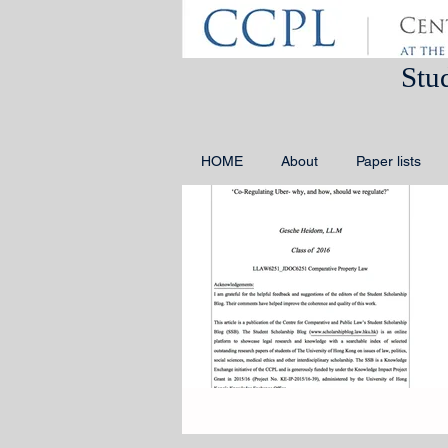
Stu
HOME
About
Paper lists