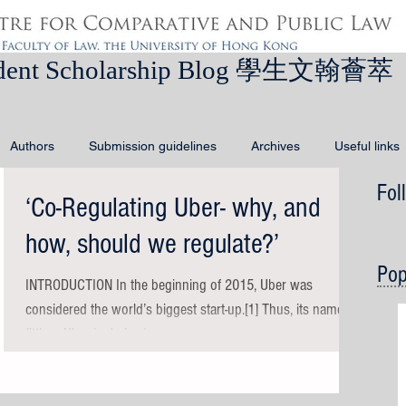
dent Scholarship Blog 學生文翰薈萃
Authors
Submission guidelines
Archives
Useful links
Fol
‘Co-Regulating Uber- why, and
how, should we regulate?’
Pop
INTRODUCTION In the beginning of 2015, Uber was
considered the world’s biggest start-up.[1] Thus, its name is
fitting: Uber is derived...