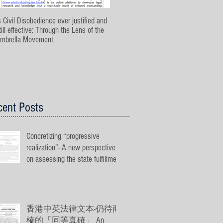
s Civil Disobedience ever justified and
The Application of Proportionality Test
till effective: Through the Lens of the
in Hong Kong Public Law
mbrella Movement
cent Posts
Concretizing “progressive
realization”- A new perspective
on assessing the state fulfillment
on econ
香港中英法律文本-仍待商
榷的「同等真確」 An