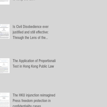
Is Civil Disobedience ever
justified and still effective:
Through the Lens of the
Umbrella Movement
The Application of Proportionality
Test in Hong Kong Public Law
The HKU injunction reimagined:
Press freedom protection in
confidentiality cases