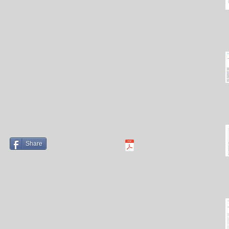
Share