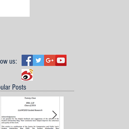
low us:
ular Posts