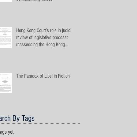
Hong Kong Court’s role in judicial
review of legislative process:
reassessing the Hong Kong
jurispru
The Paradox of Libel in Fiction
arch By Tags
ags yet.