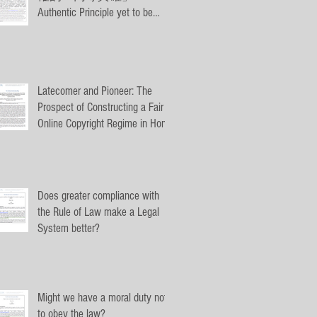
Authentic Principle yet to be
Authenticated: The Equal Legal
Authenticity of
Latecomer and Pioneer: The
Prospect of Constructing a Fair
Online Copyright Regime in Hong
Kong by T
Does greater compliance with
the Rule of Law make a Legal
System better?
Might we have a moral duty not
to obey the law?