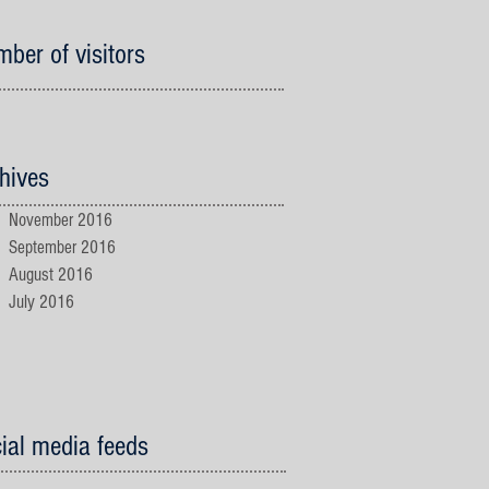
ber of visitors
hives
November 2016
September 2016
August 2016
July 2016
ial media feeds