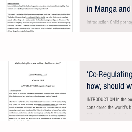
in Manga and
in Hong
Introduction Child porno
emotion. It is a serious f
children, who are...
‘Co-Regulatin
how, should w
INTRODUCTION In the be
considered the world’s bi
fitting: Uber is derived...