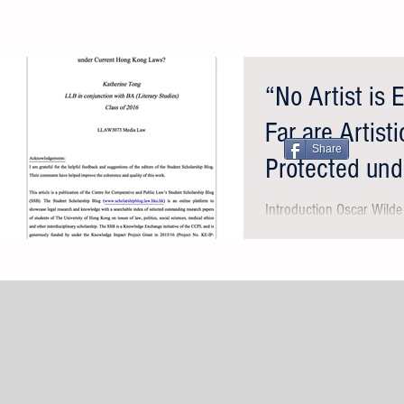
“No Artist is
Far are Artist
Share
Protected und
Kong Laws?
Introduction Oscar Wild
artistic value of his hedo
against moral judgment:..