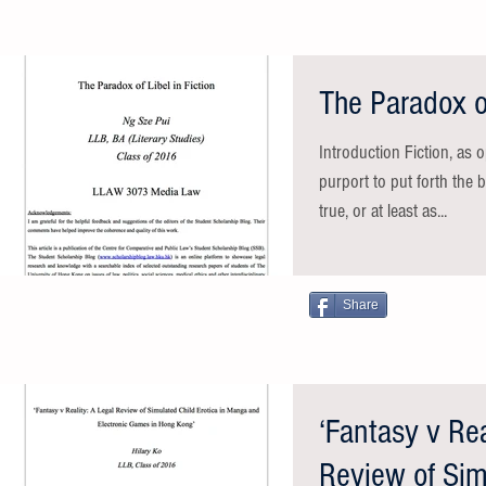
The Paradox of
Introduction Fiction, as 
purport to put forth the 
true, or at least as...
Share
‘Fantasy v Rea
Review of Sim