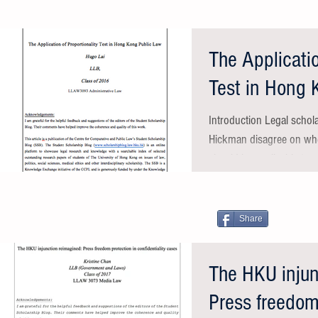
The Applicatio
Test in Hong 
Introduction Legal schol
Hickman disagree on whet
should be applicable to ev
Share
The HKU injun
Press freedom