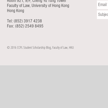
Room 921, 9/F, Cheng Yu Tung Tower
Faculty of Law, University of Hong Kong
Hong Kong
Tel: (852) 3917 4238
Fax: (852) 2549 8495
© 2016 CCPL Student Scholarship Blog, Faculty of Law, HKU