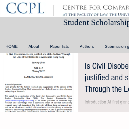
Student Schola
HOME
About
Paper lists
Authors
Submission g
Is Civil Disob
justified and st
Through the L
Movement
Introduction At first glanc
unfamiliar as it bears 
‘Occupy Wall...