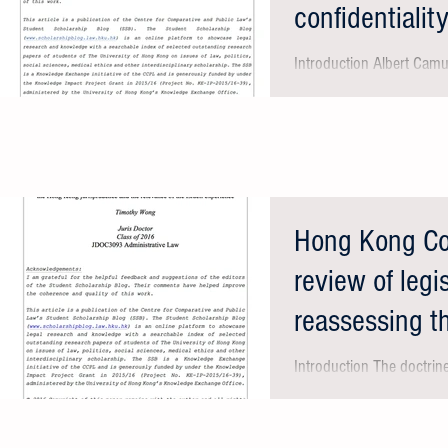
confidentialit
Introduction Albert Camu
course be good or bad, b
the press will never...
Hong Kong Cour
review of legi
reassessing 
jurispru
Introduction The doctrin
rule of law are core valu
such as the United...