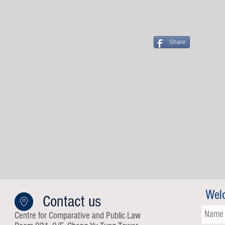
Share
Wel
Contact us
Centre for Comparative and Public Law