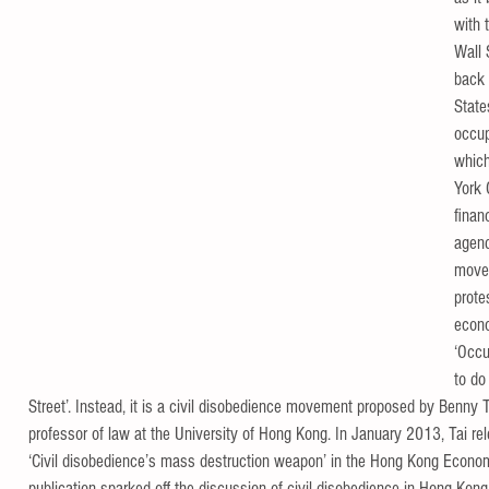
with 
Wall 
back 
State
occup
which
York 
financ
agend
move
prote
econo
‘Occu
to do
Street’. Instead, it is a civil disobedience movement proposed by Benny Ta
professor of law at the University of Hong Kong. In January 2013, Tai rele
‘Civil disobedience’s mass destruction weapon’ in the Hong Kong Econo
publication sparked off the discussion of civil disobedience in Hong Kon