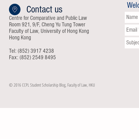
Wel
Contact us
Centre for Comparative and Public Law
Room 921, 9/F, Cheng Yu Tung Tower
Faculty of Law, University of Hong Kong
Hong Kong
Tel: (852) 3917 4238
Fax: (852) 2549 8495
© 2016 CCPL Student Scholarship Blog, Faculty of Law, HKU