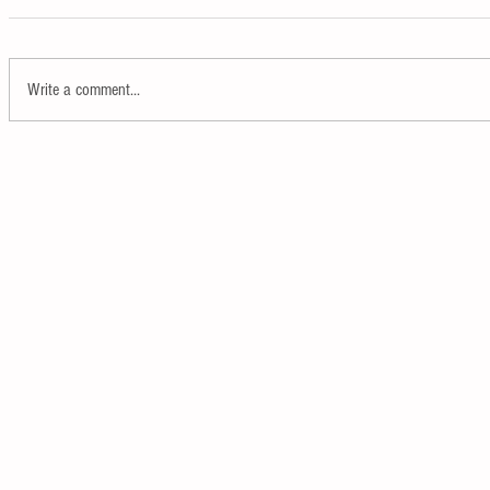
Write a comment...