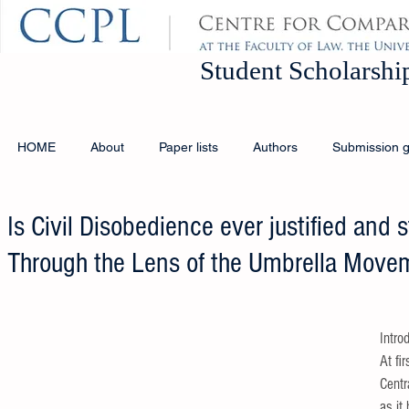
Student Schola
HOME
About
Paper lists
Authors
Submission g
Is Civil Disobedience ever justified and st
Through the Lens of the Umbrella Move
Intro
At fi
Centra
as it