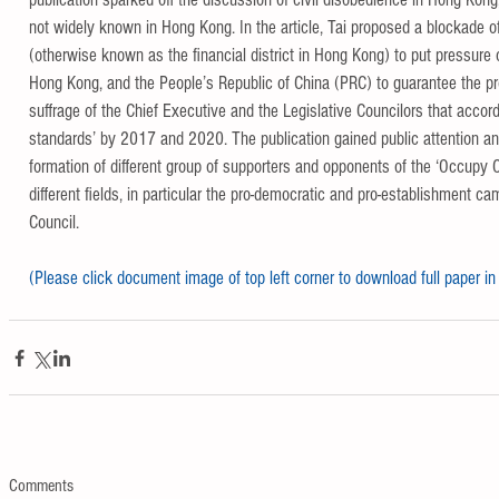
not widely known in Hong Kong. In the article, Tai proposed a blockade of
(otherwise known as the financial district in Hong Kong) to put pressure
Hong Kong, and the People’s Republic of China (PRC) to guarantee the pr
suffrage of the Chief Executive and the Legislative Councilors that accords
standards’ by 2017 and 2020. The publication gained public attention and
formation of different group of supporters and opponents of the ‘Occupy
different fields, in particular the pro-democratic and pro-establishment ca
Council.
(Please click document image of top left corner to download full paper in
Comments