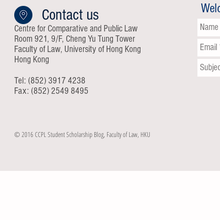
Wel
Contact us
Centre for Comparative and Public Law
Room 921, 9/F, Cheng Yu Tung Tower
Faculty of Law, University of Hong Kong
Hong Kong
Tel: (852) 3917 4238
Fax: (852) 2549 8495
© 2016 CCPL Student Scholarship Blog, Faculty of Law, HKU