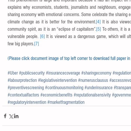
explains why economists, students, journalists and neighbours, engage 
sharing economy with emotional concerns. Some celebrate the sharing ec
climate change as it is better for the environment.
[4]
 It is also viewe
community spirit, as it is an “eclipse of capitalism”.
[5]
 To others, it is a
vulnerable people. 
[6]
 It is viewed as a dangerous game, which will ulti
few big players.
[7]
(Please click document image of top left corner to download full paper in
#Uber
#publicsecurity
#insurancecoverage
#sharingeconomy
#regulatio
#labourprotection
#legislativeintervention
#numerusclausus
#accessrevo
#preventivescreening
#continuousmonitoring
#underinsurance
#transpar
#contextualfactors
#economicbenefits
#reputationalsensivity
#governmen
#regulatoryintervention
#marketfragmentation