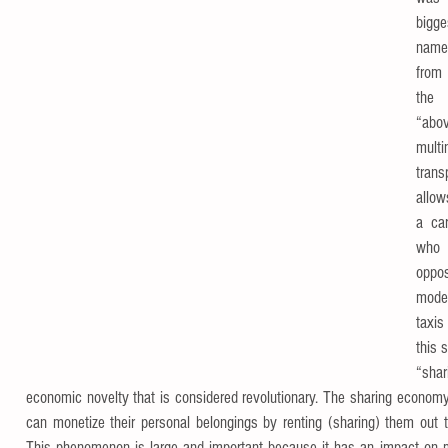
bigge
name 
from 
the 
“abo
mul
trans
allow
a car
who 
oppo
mode
taxis
this 
“shar
economic novelty that is considered revolutionary. The sharing economy
can monetize their personal belongings by renting (sharing) them out 
This phenomenon is large and important because it has an impact on man