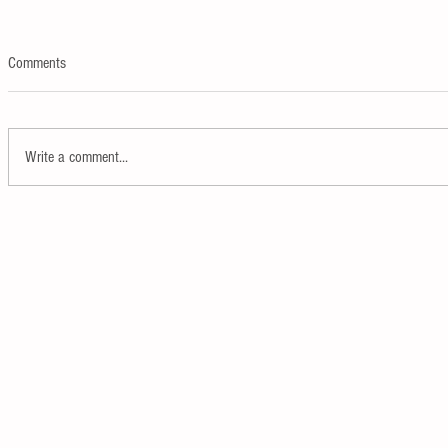
Comments
Write a comment...