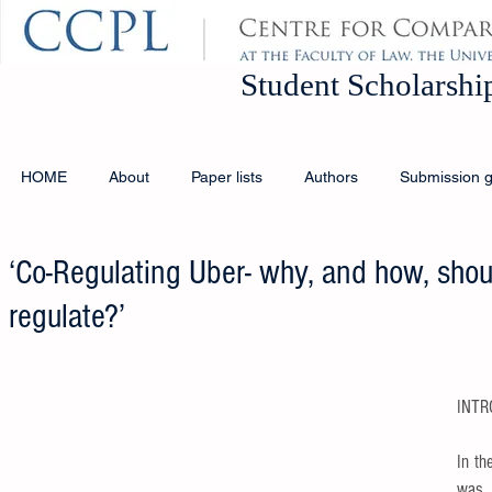
Student Schola
HOME
About
Paper lists
Authors
Submission g
‘Co-Regulating Uber- why, and how, sho
regulate?’
INTR
In th
was 