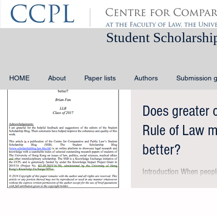
Student Schola
HOME
About
Paper lists
Authors
Submission g
Does greater 
Rule of Law 
better?
Introduction When people
could mean different thi
compliance with rule of...