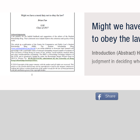
Might we have
to obey the l
​Introduction (Abstract) 
judgment in deciding whe
sparks much...
Share