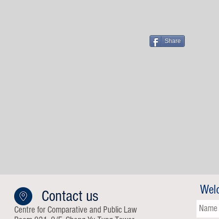
Share
Wel
Contact us
Centre for Comparative and Public Law