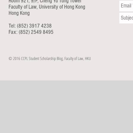
Room 921, 9/F, Cheng Yu Tung Tower
Faculty of Law, University of Hong Kong
Hong Kong
Tel: (852) 3917 4238
Fax: (852) 2549 8495
© 2016 CCPL Student Scholarship Blog, Faculty of Law, HKU